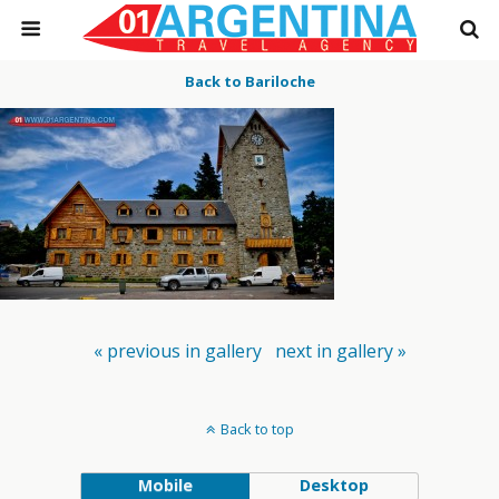
Back to Bariloche
« previous in gallery
next in gallery »
Back to top
Mobile
Desktop