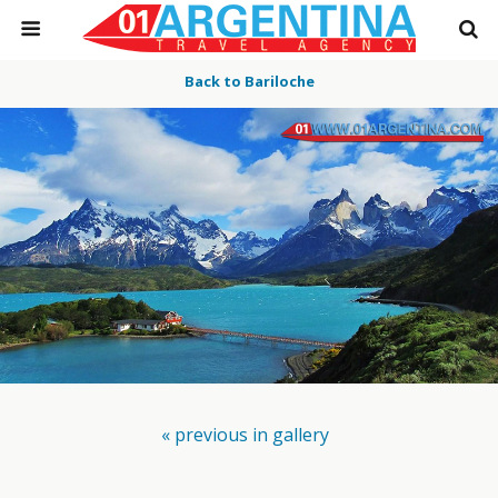
Back to Bariloche
« previous in gallery