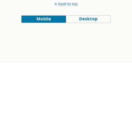
Back to top
Mobile
Desktop