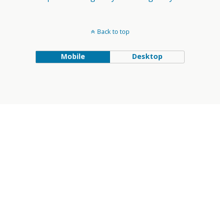
Back to top
Mobile
Desktop