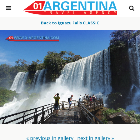
Back to Iguazu Falls CLASSIC
« previous in gallery
next in gallery »