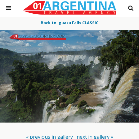
Back to Iguazu Falls CLASSIC
« previous in gallery
next in gallery »