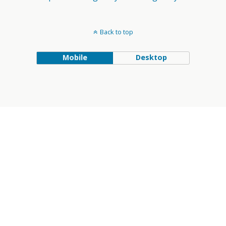
Back to top
Mobile
Desktop