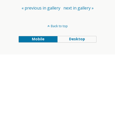
« previous in gallery
next in gallery »
Back to top
Mobile
Desktop