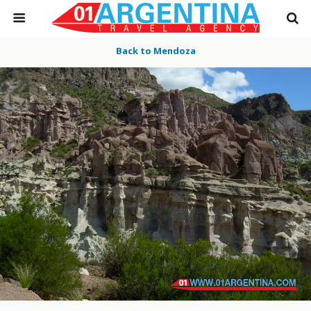
Back to Mendoza