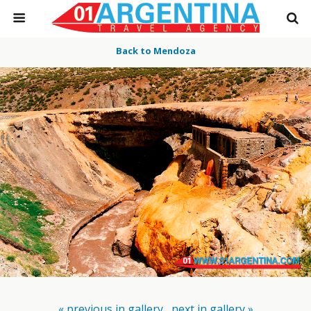
Back to Mendoza
« previous in gallery
next in gallery »