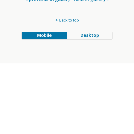
Back to top
Mobile
Desktop