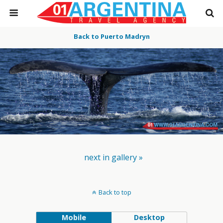
Back to Puerto Madryn
next in gallery »
Back to top
Mobile
Desktop