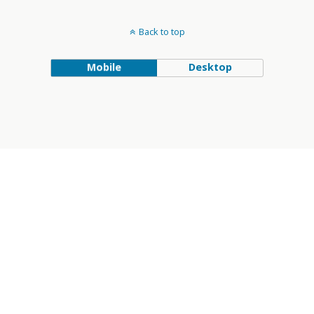
Back to top
Mobile
Desktop