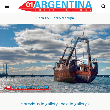
Back to Puerto Madryn
« previous in gallery
next in gallery »